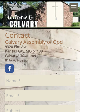
Contact
Calvary Assembly of God
9320 Elm Ave
Kansas City, MO 64138
CalvaryAG@att.net
816-761-0230