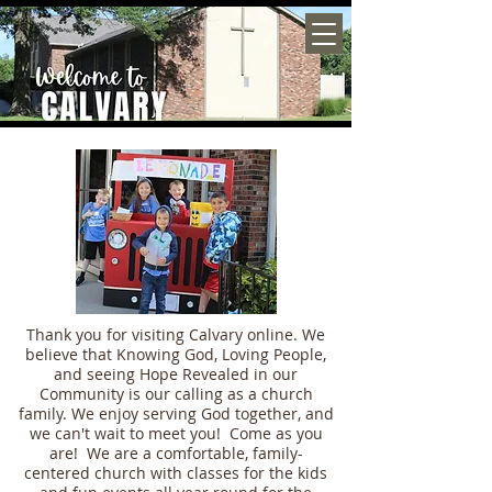
Thank you for visiting Calvary online. We
believe that Knowing God, Loving People,
and seeing Hope Revealed in our
Community is our calling as a church
family. We enjoy serving God together, and
we can't wait to meet you! Come as you
are! We are a comfortable, family-
centered church with classes for the kids