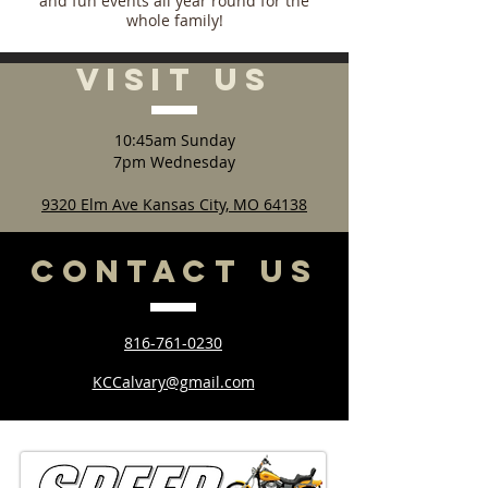
and fun events all year round for the
whole family!
VISIT
US
10:45am Sunday
7pm Wednesday
9320 Elm Ave Kansas City, MO 64138
CONTACT
US
816-761-0230
KCCalvary@gmail.com