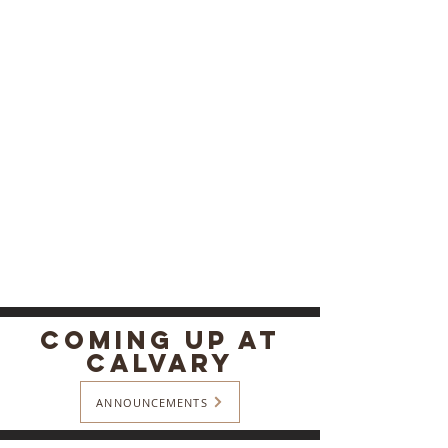
COMING Up At
Calvary
ANNOUNCEMENTS